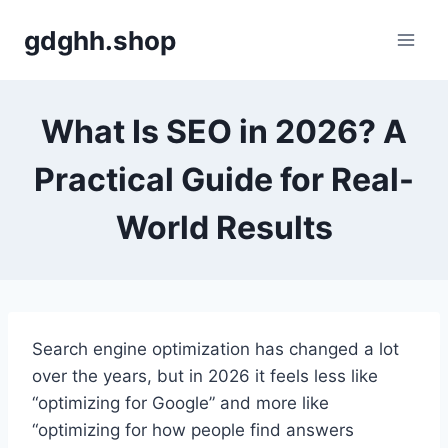
Skip
gdghh.shop
to
content
What Is SEO in 2026? A
Practical Guide for Real-
World Results
Search engine optimization has changed a lot
over the years, but in 2026 it feels less like
“optimizing for Google” and more like
“optimizing for how people find answers