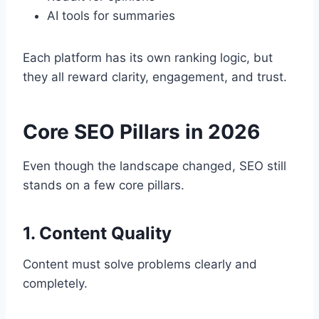
AI tools for summaries
Each platform has its own ranking logic, but
they all reward clarity, engagement, and trust.
Core SEO Pillars in 2026
Even though the landscape changed, SEO still
stands on a few core pillars.
1. Content Quality
Content must solve problems clearly and
completely.