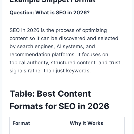
Question: What is SEO in 2026?
SEO in 2026 is the process of optimizing
content so it can be discovered and selected
by search engines, AI systems, and
recommendation platforms. It focuses on
topical authority, structured content, and trust
signals rather than just keywords.
Table: Best Content
Formats for SEO in 2026
Format
Why It Works