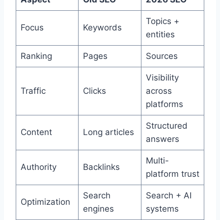
Topics +
Focus
Keywords
entities
Ranking
Pages
Sources
Visibility
Traffic
Clicks
across
platforms
Structured
Content
Long articles
answers
Multi-
Authority
Backlinks
platform trust
Search
Search + AI
Optimization
engines
systems