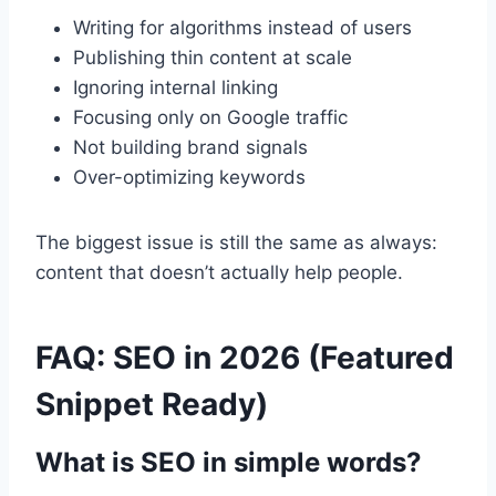
Writing for algorithms instead of users
Publishing thin content at scale
Ignoring internal linking
Focusing only on Google traffic
Not building brand signals
Over-optimizing keywords
The biggest issue is still the same as always:
content that doesn’t actually help people.
FAQ: SEO in 2026 (Featured
Snippet Ready)
What is SEO in simple words?