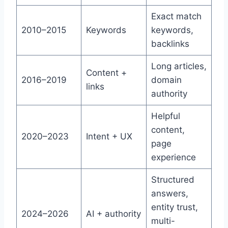
Exact match
2010–2015
Keywords
keywords,
backlinks
Long articles,
Content +
2016–2019
domain
links
authority
Helpful
content,
2020–2023
Intent + UX
page
experience
Structured
answers,
entity trust,
2024–2026
AI + authority
multi-