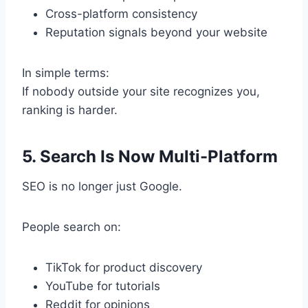
Cross-platform consistency
Reputation signals beyond your website
In simple terms:
If nobody outside your site recognizes you,
ranking is harder.
5. Search Is Now Multi-Platform
SEO is no longer just Google.
People search on:
TikTok for product discovery
YouTube for tutorials
Reddit for opinions