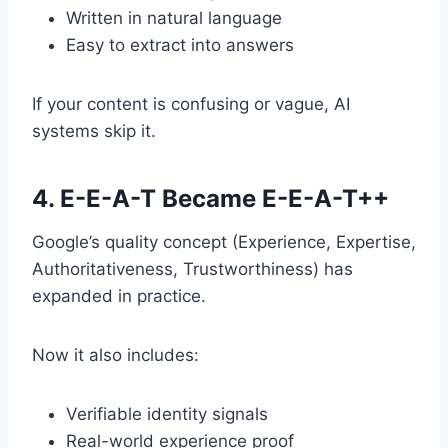
Written in natural language
Easy to extract into answers
If your content is confusing or vague, AI
systems skip it.
4. E-E-A-T Became E-E-A-T++
Google’s quality concept (Experience, Expertise,
Authoritativeness, Trustworthiness) has
expanded in practice.
Now it also includes:
Verifiable identity signals
Real-world experience proof