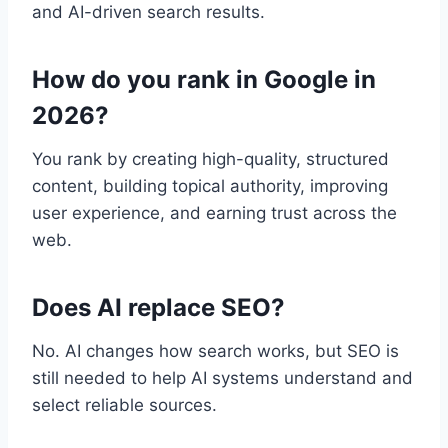
and AI-driven search results.
How do you rank in Google in
2026?
You rank by creating high-quality, structured
content, building topical authority, improving
user experience, and earning trust across the
web.
Does AI replace SEO?
No. AI changes how search works, but SEO is
still needed to help AI systems understand and
select reliable sources.