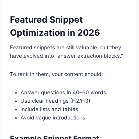
Featured Snippet
Optimization in 2026
Featured snippets are still valuable, but they
have evolved into “answer extraction blocks.”
To rank in them, your content should:
Answer questions in 40–60 words
Use clear headings (H2/H3)
Include lists and tables
Avoid vague introductions
Example Snippet Format