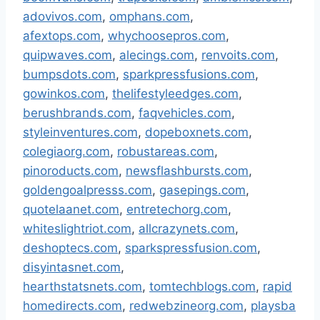
adovivos.com
,
omphans.com
,
afextops.com
,
whychoosepros.com
,
quipwaves.com
,
alecings.com
,
renvoits.com
,
bumpsdots.com
,
sparkpressfusions.com
,
gowinkos.com
,
thelifestyleedges.com
,
berushbrands.com
,
faqvehicles.com
,
styleinventures.com
,
dopeboxnets.com
,
colegiaorg.com
,
robustareas.com
,
pinoroducts.com
,
newsflashbursts.com
,
goldengoalpresss.com
,
gasepings.com
,
quotelaanet.com
,
entretechorg.com
,
whiteslightriot.com
,
allcrazynets.com
,
deshoptecs.com
,
sparkspressfusion.com
,
disyintasnet.com
,
hearthstatsnets.com
,
tomtechblogs.com
,
rapid
homedirects.com
,
redwebzineorg.com
,
playsba