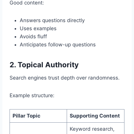
Good content:
Answers questions directly
Uses examples
Avoids fluff
Anticipates follow-up questions
2. Topical Authority
Search engines trust depth over randomness.
Example structure:
Pillar Topic
Supporting Content
Keyword research,