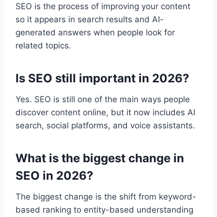
SEO is the process of improving your content
so it appears in search results and AI-
generated answers when people look for
related topics.
Is SEO still important in 2026?
Yes. SEO is still one of the main ways people
discover content online, but it now includes AI
search, social platforms, and voice assistants.
What is the biggest change in
SEO in 2026?
The biggest change is the shift from keyword-
based ranking to entity-based understanding