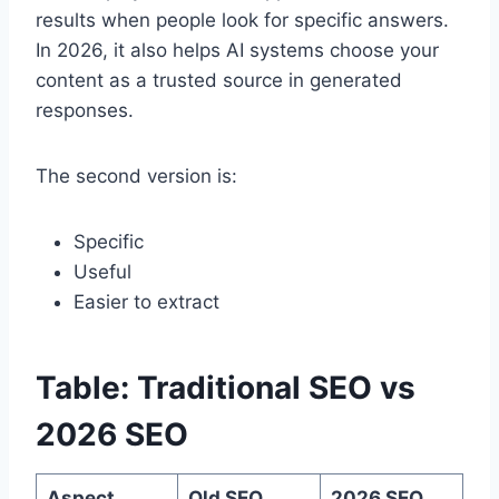
results when people look for specific answers.
In 2026, it also helps AI systems choose your
content as a trusted source in generated
responses.
The second version is:
Specific
Useful
Easier to extract
Table: Traditional SEO vs
2026 SEO
Aspect
Old SEO
2026 SEO