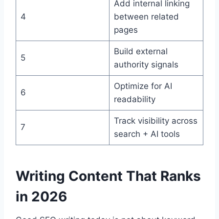
Add internal linking
4
between related
pages
Build external
5
authority signals
Optimize for AI
6
readability
Track visibility across
7
search + AI tools
Writing Content That Ranks
in 2026