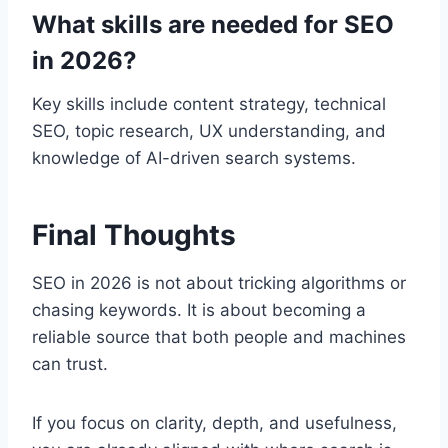
What skills are needed for SEO
in 2026?
Key skills include content strategy, technical
SEO, topic research, UX understanding, and
knowledge of AI-driven search systems.
Final Thoughts
SEO in 2026 is not about tricking algorithms or
chasing keywords. It is about becoming a
reliable source that both people and machines
can trust.
If you focus on clarity, depth, and usefulness,