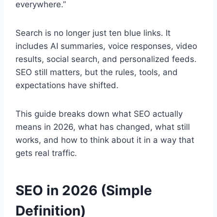
everywhere.”
Search is no longer just ten blue links. It
includes AI summaries, voice responses, video
results, social search, and personalized feeds.
SEO still matters, but the rules, tools, and
expectations have shifted.
This guide breaks down what SEO actually
means in 2026, what has changed, what still
works, and how to think about it in a way that
gets real traffic.
SEO in 2026 (Simple
Definition)