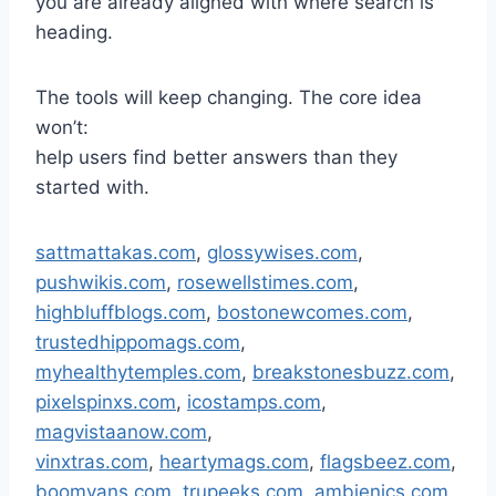
you are already aligned with where search is
heading.
The tools will keep changing. The core idea
won’t:
help users find better answers than they
started with.
sattmattakas.com
,
glossywises.com
,
pushwikis.com
,
rosewellstimes.com
,
highbluffblogs.com
,
bostonewcomes.com
,
trustedhippomags.com
,
myhealthytemples.com
,
breakstonesbuzz.com
,
pixelspinxs.com
,
icostamps.com
,
magvistaanow.com
,
vinxtras.com
,
heartymags.com
,
flagsbeez.com
,
boomvans.com
,
trupeeks.com
,
ambienics.com
,