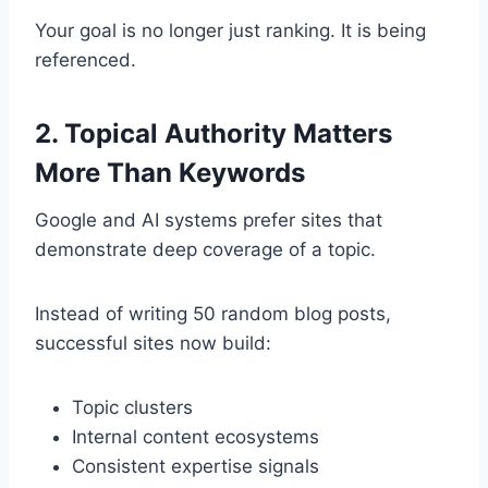
Your goal is no longer just ranking. It is being
referenced.
2. Topical Authority Matters
More Than Keywords
Google and AI systems prefer sites that
demonstrate deep coverage of a topic.
Instead of writing 50 random blog posts,
successful sites now build:
Topic clusters
Internal content ecosystems
Consistent expertise signals