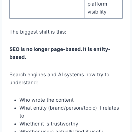
platform
visibility
The biggest shift is this:
SEO is no longer page-based. It is entity-
based.
Search engines and AI systems now try to
understand:
Who wrote the content
What entity (brand/person/topic) it relates
to
Whether it is trustworthy
Whether users actually find it useful