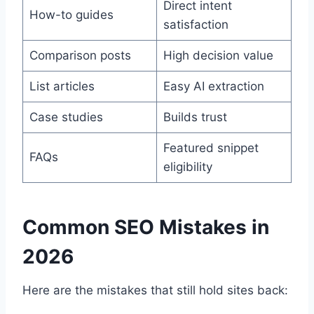
Direct intent
How-to guides
satisfaction
Comparison posts
High decision value
List articles
Easy AI extraction
Case studies
Builds trust
Featured snippet
FAQs
eligibility
Common SEO Mistakes in
2026
Here are the mistakes that still hold sites back: