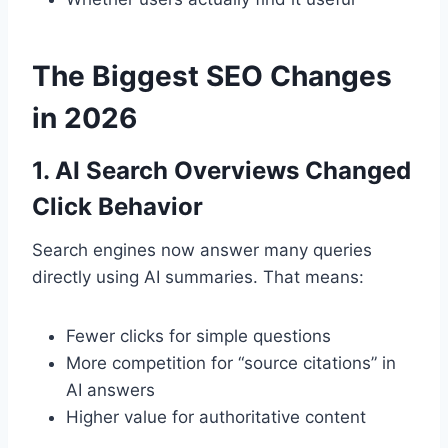
The Biggest SEO Changes
in 2026
1. AI Search Overviews Changed
Click Behavior
Search engines now answer many queries
directly using AI summaries. That means:
Fewer clicks for simple questions
More competition for “source citations” in
AI answers
Higher value for authoritative content