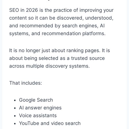
SEO in 2026 is the practice of improving your
content so it can be discovered, understood,
and recommended by search engines, AI
systems, and recommendation platforms.
It is no longer just about ranking pages. It is
about being selected as a trusted source
across multiple discovery systems.
That includes:
Google Search
AI answer engines
Voice assistants
YouTube and video search