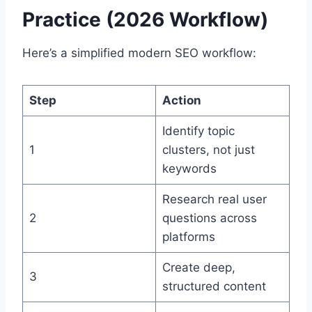
Practice (2026 Workflow)
Here’s a simplified modern SEO workflow:
Step
Action
Identify topic
1
clusters, not just
keywords
Research real user
2
questions across
platforms
Create deep,
3
structured content