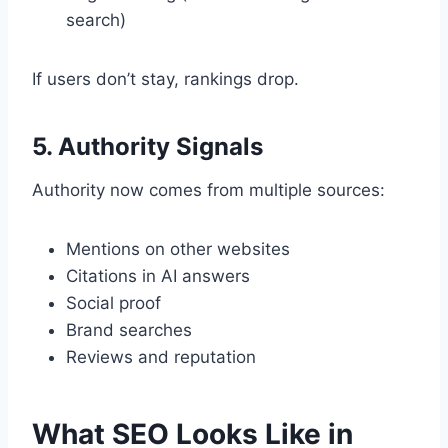
search)
If users don’t stay, rankings drop.
5. Authority Signals
Authority now comes from multiple sources:
Mentions on other websites
Citations in AI answers
Social proof
Brand searches
Reviews and reputation
What SEO Looks Like in