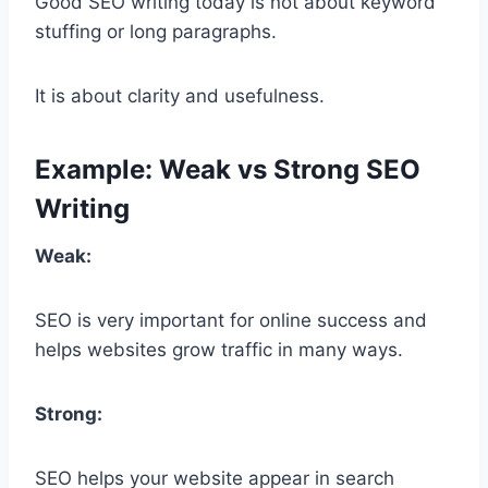
Good SEO writing today is not about keyword
stuffing or long paragraphs.
It is about clarity and usefulness.
Example: Weak vs Strong SEO
Writing
Weak:
SEO is very important for online success and
helps websites grow traffic in many ways.
Strong:
SEO helps your website appear in search