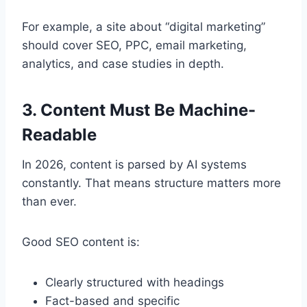
For example, a site about “digital marketing”
should cover SEO, PPC, email marketing,
analytics, and case studies in depth.
3. Content Must Be Machine-
Readable
In 2026, content is parsed by AI systems
constantly. That means structure matters more
than ever.
Good SEO content is:
Clearly structured with headings
Fact-based and specific