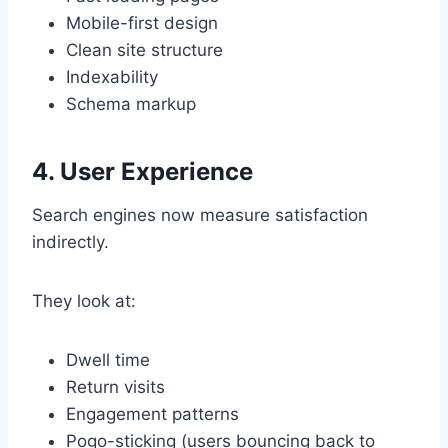
Mobile-first design
Clean site structure
Indexability
Schema markup
4. User Experience
Search engines now measure satisfaction
indirectly.
They look at:
Dwell time
Return visits
Engagement patterns
Pogo-sticking (users bouncing back to