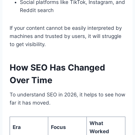
Social platforms like TikTok, Instagram, and
Reddit search
If your content cannot be easily interpreted by
machines and trusted by users, it will struggle
to get visibility.
How SEO Has Changed
Over Time
To understand SEO in 2026, it helps to see how
far it has moved.
What
Era
Focus
Worked