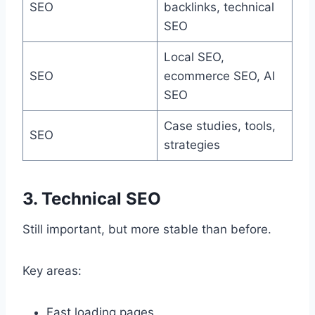
SEO
backlinks, technical
SEO
Local SEO,
SEO
ecommerce SEO, AI
SEO
Case studies, tools,
SEO
strategies
3. Technical SEO
Still important, but more stable than before.
Key areas:
Fast loading pages